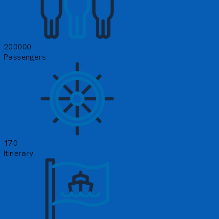
200000
Passengers
170
Itinerary