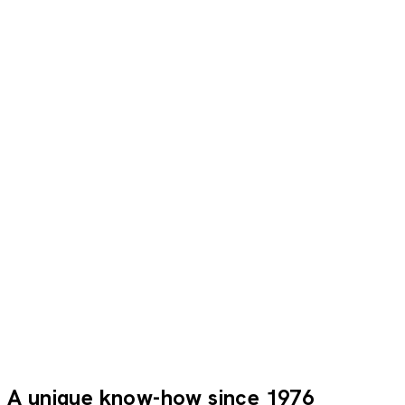
They travelled with us
Everything was perfect: a top-notch team and exceptional
service. The manager was very friendly and always there
for us. An exceptional stay.
Brigitte C.
LMX_PP
A unique know-how since 1976