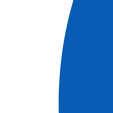
Lyon, Provence, and the Camargue with a dinner
at Paul Bocuse's Abbaye de Collonges
Restaurant OFFERED (port-to-port cruise)
See more
Classic