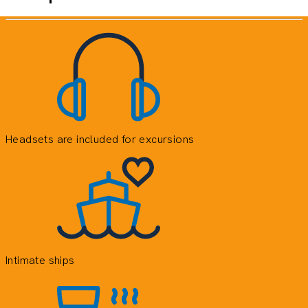
Headsets are included for excursions
E
e
o
y
Intimate ships