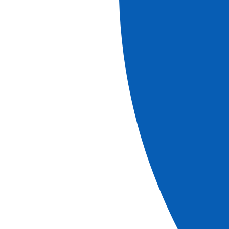
Ref.
LMY_PP2
7
days
Book
More information
Cruises