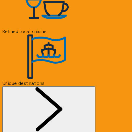
Refined local cuisine
Unique destinations