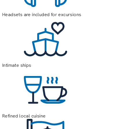
Headsets are included for excursions
E
e
o
y
Intimate ships
Refined local cuisine