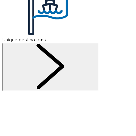
Unique destinations
Information